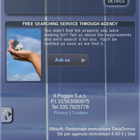
DETAILS
FREE SEARCHING SERVICE THROUGH AGENCY
You didn't find the property you were
looking for? Tell us about the requirements
and we'll search it for you. You'll be
notified as soon as we find it.
Ask us
Il Poggio S.a.s.
P.I. 01563080975
Tel 335.7925778
Privacy
|
Cookies
Riksoft
,
Gestionale immobiliare
DataDomus
Siti per agenzie immobiliari
4.50.5 |
Stat