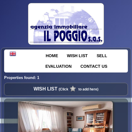
HOME
WISH LIST
SELL
EVALUATION
CONTACT US
Properties found: 1
WISH LIST
(Click
to add here)