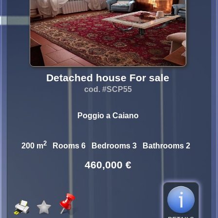
Detached house For sale
cod. #SCP55
Poggio a Caiano
2
200 m
Rooms 6 Bedrooms 3 Bathrooms 2
460,000 €